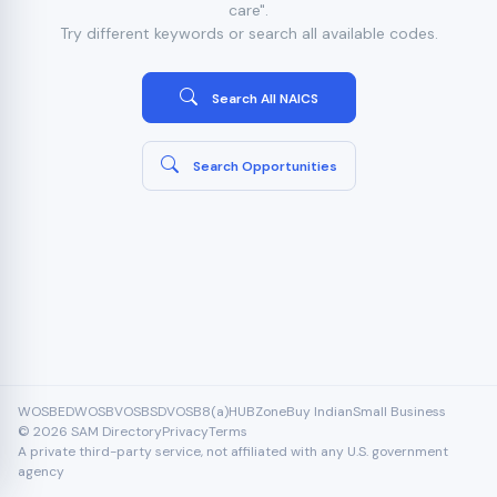
care".
Try different keywords or search all available codes.
Search All NAICS
Search Opportunities
WOSB
EDWOSB
VOSB
SDVOSB
8(a)
HUBZone
Buy Indian
Small Business
© 2026 SAM Directory
Privacy
Terms
A private third-party service, not affiliated with any U.S. government
agency