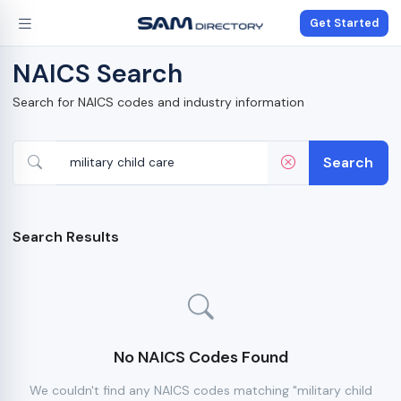
Get Started
NAICS Search
Search for NAICS codes and industry information
Search
Search Results
No NAICS Codes Found
We couldn't find any NAICS codes matching "military child