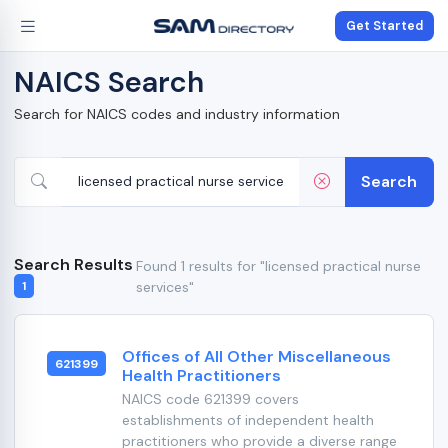
Get Started
NAICS Search
Search for NAICS codes and industry information
Search
Search Results
Found 1 results for "licensed practical nurse
services"
1
Offices of All Other Miscellaneous
621399
Health Practitioners
NAICS code 621399 covers
establishments of independent health
practitioners who provide a diverse range