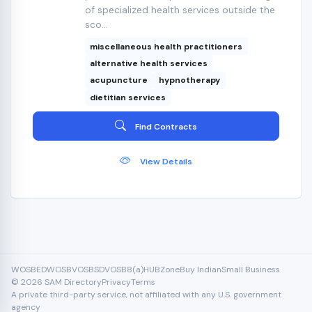
of specialized health services outside the
sco...
miscellaneous health practitioners
alternative health services
acupuncture
hypnotherapy
dietitian services
Find Contracts
View Details
WOSB
EDWOSB
VOSB
SDVOSB
8(a)
HUBZone
Buy Indian
Small Business
© 2026 SAM Directory
Privacy
Terms
A private third-party service, not affiliated with any U.S. government
agency