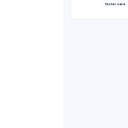
foster care