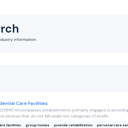
rch
ndustry information
ential Care Facilities
23990 encompasses establishments primarily engaged in providin
re services that do not fall under the categories of intelle...
are facilities
group homes
juvenile rehabilitation
personal care se