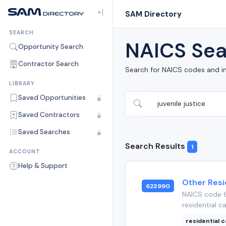
SAM Directory
SEARCH
NAICS Sea
Opportunity Search
Contractor Search
Search for NAICS codes and i
LIBRARY
Saved Opportunities
Saved Contractors
Saved Searches
Search Results
1
ACCOUNT
Help & Support
Other Resid
623990
NAICS code 6
residential ca
residential c