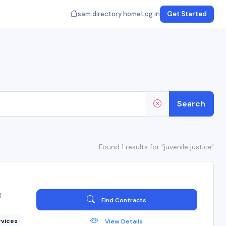
sam.directory home
Log in
Get Started
Search
Found 1 results for "juvenile justice"
g
Find Contracts
rvices
View Details