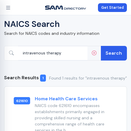
Get Started
NAICS Search
Search for NAICS codes and industry information
Search
Search Results
Found 1 results for "intravenous therapy"
1
Home Health Care Services
621610
NAICS code 621610 encompasses
establishments primarily engaged in
providing skilled nursing and a
comprehensive range of health care
services in the h...