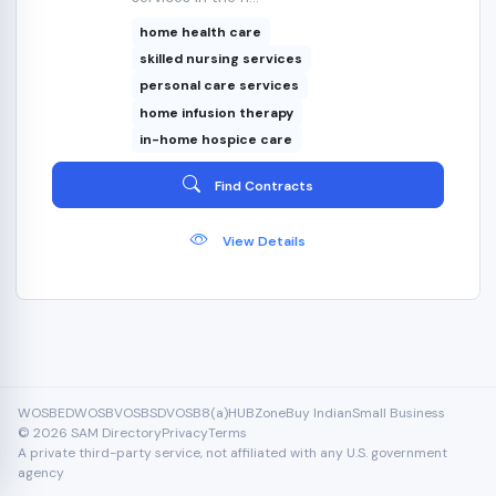
home health care
skilled nursing services
personal care services
home infusion therapy
in-home hospice care
Find Contracts
View Details
WOSB
EDWOSB
VOSB
SDVOSB
8(a)
HUBZone
Buy Indian
Small Business
© 2026 SAM Directory
Privacy
Terms
A private third-party service, not affiliated with any U.S. government
agency