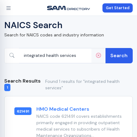
Get Started
NAICS Search
Search for NAICS codes and industry information
Search
Search Results
Found 1 results for "integrated health
services"
1
HMO Medical Centers
621491
NAICS code 621491 covers establishments
primarily engaged in providing outpatient
medical services to subscribers of Health
Maintenance Organizations...