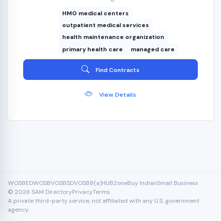
HMO medical centers
outpatient medical services
health maintenance organization
primary health care
managed care
Find Contracts
View Details
WOSB
EDWOSB
VOSB
SDVOSB
8(a)
HUBZone
Buy Indian
Small Business
© 2026 SAM Directory
Privacy
Terms
A private third-party service, not affiliated with any U.S. government
agency