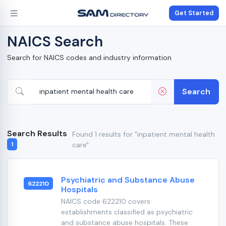
Get Started
NAICS Search
Search for NAICS codes and industry information
Search
Search Results
Found 1 results for "inpatient mental health
care"
1
Psychiatric and Substance Abuse
622210
Hospitals
NAICS code 622210 covers
establishments classified as psychiatric
and substance abuse hospitals. These