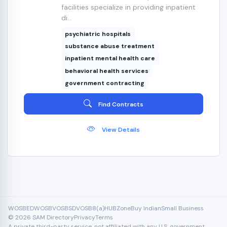
facilities specialize in providing inpatient
di...
psychiatric hospitals
substance abuse treatment
inpatient mental health care
behavioral health services
government contracting
Find Contracts
View Details
WOSB
EDWOSB
VOSB
SDVOSB
8(a)
HUBZone
Buy Indian
Small Business
© 2026 SAM Directory
Privacy
Terms
A private third-party service, not affiliated with any U.S. government