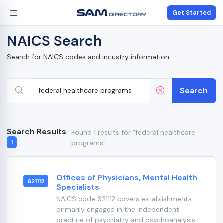
Get Started
NAICS Search
Search for NAICS codes and industry information
Search
Search Results
Found 1 results for "federal healthcare
programs"
1
Offices of Physicians, Mental Health
621112
Specialists
NAICS code 621112 covers establishments
primarily engaged in the independent
practice of psychiatry and psychoanalysis