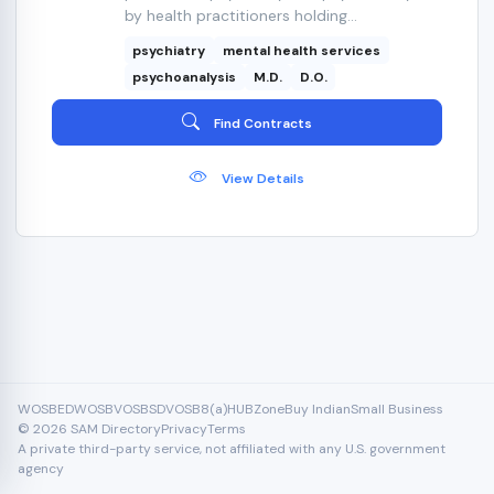
by health practitioners holding...
psychiatry
mental health services
psychoanalysis
M.D.
D.O.
Find Contracts
View Details
WOSB
EDWOSB
VOSB
SDVOSB
8(a)
HUBZone
Buy Indian
Small Business
© 2026 SAM Directory
Privacy
Terms
A private third-party service, not affiliated with any U.S. government
agency