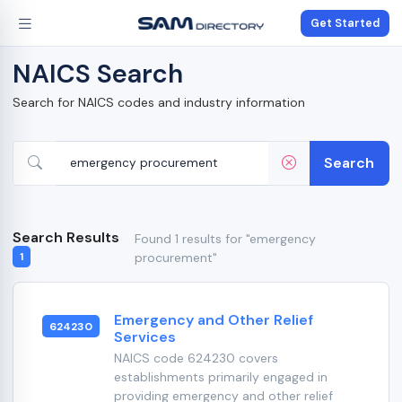
Get Started
NAICS Search
Search for NAICS codes and industry information
Search
Search Results
Found 1 results for "emergency
procurement"
1
Emergency and Other Relief
624230
Services
NAICS code 624230 covers
establishments primarily engaged in
providing emergency and other relief