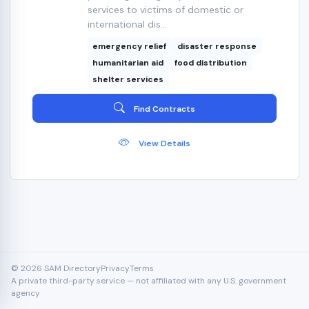
services to victims of domestic or
international dis...
emergency relief
disaster response
humanitarian aid
food distribution
shelter services
Find Contracts
View Details
© 2026 SAM Directory
Privacy
Terms
A private third-party service — not affiliated with any U.S. government
agency