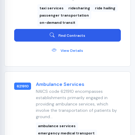
taxi services
ridesharing
ride hailing
passenger transportation
on-demand transit
Find Contracts
View Details
Ambulance Services
621910
NAICS code 621910 encompasses
establishments primarily engaged in
providing ambulance services, which
involve the transportation of patients by
ground...
ambulance services
emergency medical transport