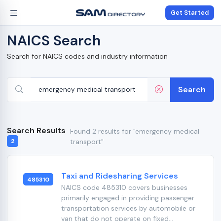
Get Started
NAICS Search
Search for NAICS codes and industry information
Search
Search Results
Found 2 results for "emergency medical
transport"
2
Taxi and Ridesharing Services
485310
NAICS code 485310 covers businesses
primarily engaged in providing passenger
transportation services by automobile or
van that do not operate on fixed...