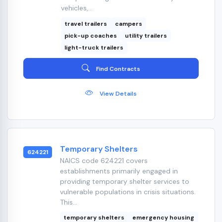
vehicles,...
travel trailers
campers
pick-up coaches
utility trailers
light-truck trailers
Find Contracts
View Details
Temporary Shelters
624221
NAICS code 624221 covers
establishments primarily engaged in
providing temporary shelter services to
vulnerable populations in crisis situations.
This...
temporary shelters
emergency housing