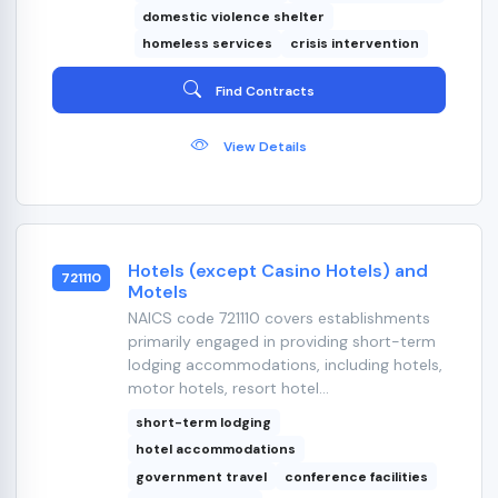
domestic violence shelter
homeless services
crisis intervention
Find Contracts
View Details
Hotels (except Casino Hotels) and
721110
Motels
NAICS code 721110 covers establishments
primarily engaged in providing short-term
lodging accommodations, including hotels,
motor hotels, resort hotel...
short-term lodging
hotel accommodations
government travel
conference facilities