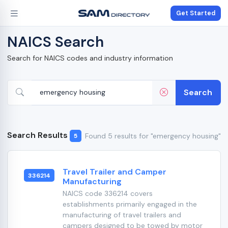
Get Started
NAICS Search
Search for NAICS codes and industry information
Search
Search Results
Found 5 results for "emergency housing"
5
Travel Trailer and Camper
336214
Manufacturing
NAICS code 336214 covers
establishments primarily engaged in the
manufacturing of travel trailers and
campers designed to be towed by motor