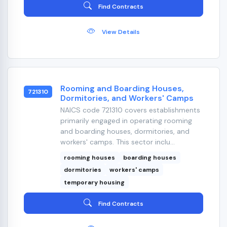
Find Contracts
View Details
Rooming and Boarding Houses,
721310
Dormitories, and Workers' Camps
NAICS code 721310 covers establishments
primarily engaged in operating rooming
and boarding houses, dormitories, and
workers' camps. This sector inclu...
rooming houses
boarding houses
dormitories
workers' camps
temporary housing
Find Contracts