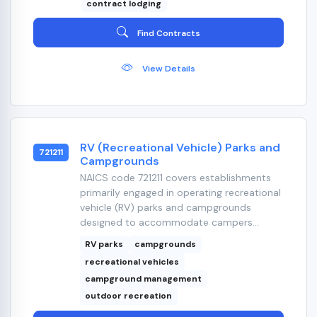
contract lodging
Find Contracts
View Details
RV (Recreational Vehicle) Parks and
721211
Campgrounds
NAICS code 721211 covers establishments
primarily engaged in operating recreational
vehicle (RV) parks and campgrounds
designed to accommodate campers...
RV parks
campgrounds
recreational vehicles
campground management
outdoor recreation