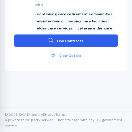
with...
continuing care retirement communities
assisted living
nursing care facilities
elder care services
veteran elder care
Find Contracts
View Details
© 2026 SAM Directory
Privacy
Terms
A private third-party service — not affiliated with any U.S. government
agency