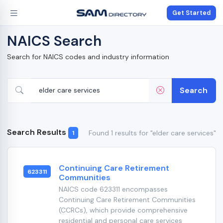
Get Started
NAICS Search
Search for NAICS codes and industry information
Search
Search Results
Found 1 results for "elder care services"
1
Continuing Care Retirement
623311
Communities
NAICS code 623311 encompasses
Continuing Care Retirement Communities
(CCRCs), which provide comprehensive
residential and personal care services