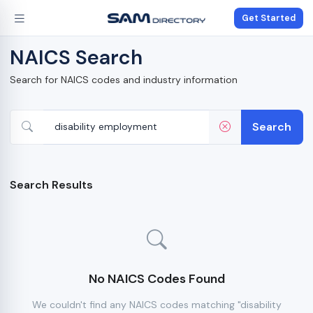
Get Started
NAICS Search
Search for NAICS codes and industry information
Search
Search Results
No NAICS Codes Found
We couldn't find any NAICS codes matching "disability