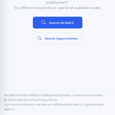
employment".
Try different keywords or search all available codes.
Search All NAICS
Search Opportunities
WOSB
EDWOSB
VOSB
SDVOSB
8(a)
HUBZone
Buy Indian
Small Business
© 2026 SAM Directory
Privacy
Terms
A private third-party service, not affiliated with any U.S. government
agency