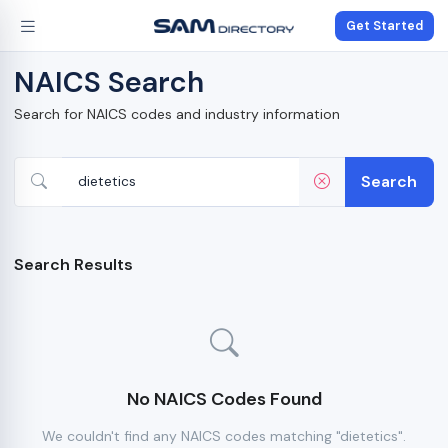
Get Started
NAICS Search
Search for NAICS codes and industry information
Search
Search Results
No NAICS Codes Found
We couldn't find any NAICS codes matching "dietetics".