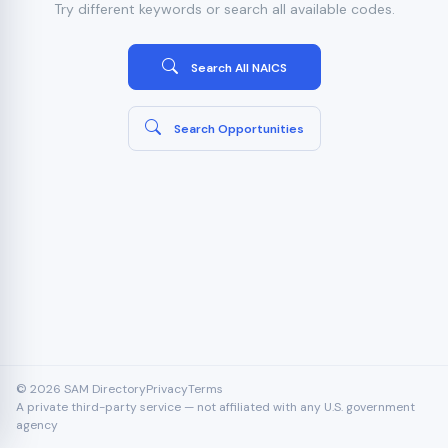
Try different keywords or search all available codes.
Search All NAICS
Search Opportunities
© 2026 SAM Directory
Privacy
Terms
A private third-party service — not affiliated with any U.S. government
agency