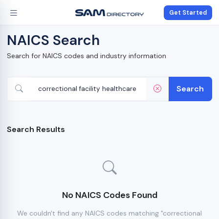
Get Started
NAICS Search
Search for NAICS codes and industry information
Search
Search Results
No NAICS Codes Found
We couldn't find any NAICS codes matching "correctional