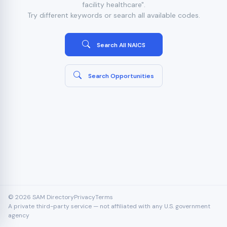
facility healthcare".
Try different keywords or search all available codes.
Search All NAICS
Search Opportunities
© 2026 SAM Directory
Privacy
Terms
A private third-party service — not affiliated with any U.S. government
agency