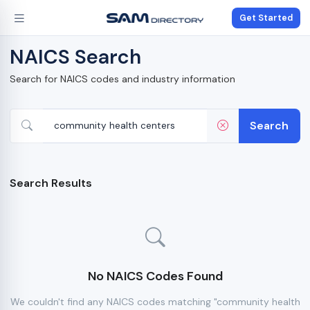
Get Started
NAICS Search
Search for NAICS codes and industry information
Search
Search Results
No NAICS Codes Found
We couldn't find any NAICS codes matching "community health