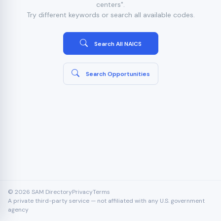
centers".
Try different keywords or search all available codes.
Search All NAICS
Search Opportunities
© 2026 SAM Directory
Privacy
Terms
A private third-party service — not affiliated with any U.S. government
agency