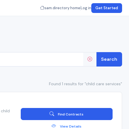
sam.directory home
Log in
Get Started
Search
Found 1 results for "child care services"
child
Find Contracts
View Details