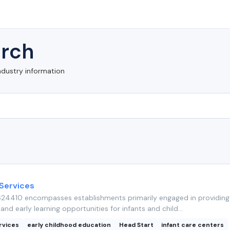
rch
ndustry information
 Services
24410 encompasses establishments primarily engaged in providing 
and early learning opportunities for infants and child...
rvices
early childhood education
Head Start
infant care centers