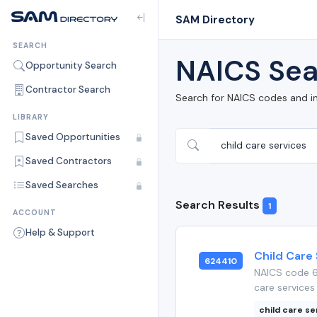
SAM Directory
SEARCH
NAICS Sea
Opportunity Search
Contractor Search
Search for NAICS codes and i
LIBRARY
Saved Opportunities
Saved Contractors
Saved Searches
Search Results
1
ACCOUNT
Help & Support
Child Care
624410
NAICS code 6
care services 
child care se