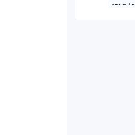
preschool p