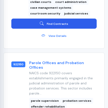
civilian courts
court administration
case management systems
courtroom security
judicial services
Find Contracts
View Details
Parole Offices and Probation
922150
Offices
NAICS code 922150 covers
establishments primarily engaged in the
judicial administration of parole and
probation services. This sector includes
parole...
parole supervision
probation services
offender rehabilitation