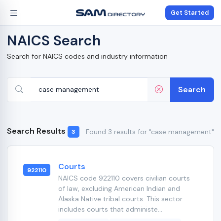
Get Started
NAICS Search
Search for NAICS codes and industry information
Search
Search Results
Found 3 results for "case management"
3
Courts
922110
NAICS code 922110 covers civilian courts
of law, excluding American Indian and
Alaska Native tribal courts. This sector
includes courts that administe...