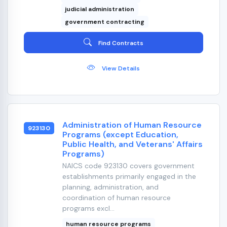
judicial administration
government contracting
Find Contracts
View Details
Administration of Human Resource
923130
Programs (except Education,
Public Health, and Veterans' Affairs
Programs)
NAICS code 923130 covers government
establishments primarily engaged in the
planning, administration, and
coordination of human resource
programs excl...
human resource programs