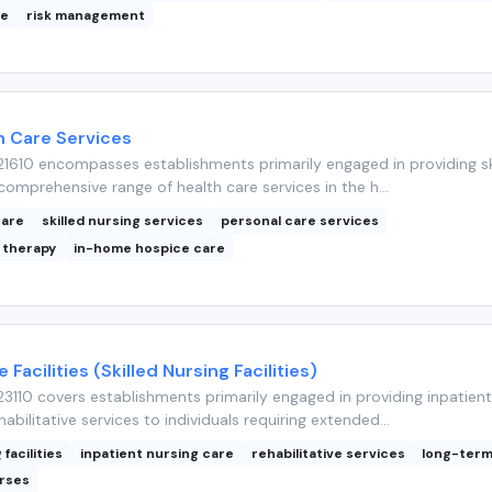
ce
risk management
 Care Services
1610 encompasses establishments primarily engaged in providing sk
comprehensive range of health care services in the h...
care
skilled nursing services
personal care services
 therapy
in-home hospice care
 Facilities (Skilled Nursing Facilities)
110 covers establishments primarily engaged in providing inpatient
abilitative services to individuals requiring extended...
 facilities
inpatient nursing care
rehabilitative services
long-term
urses