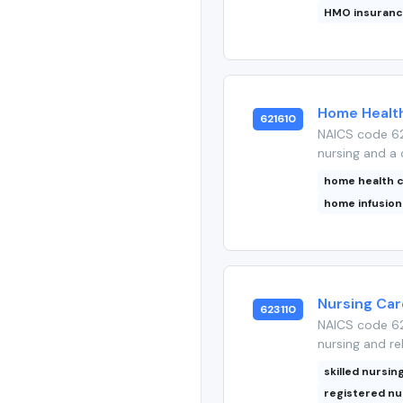
HMO insuran
Home Health
621610
NAICS code 62
nursing and a 
home health 
home infusion
Nursing Care
623110
NAICS code 623
nursing and reh
skilled nursing
registered n