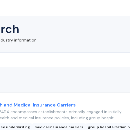
rch
ndustry information
th and Medical Insurance Carriers
4114 encompasses establishments primarily engaged in initially
ealth and medical insurance policies, including group hospit...
nce underwriting
medical insurance carriers
group hospitalization p