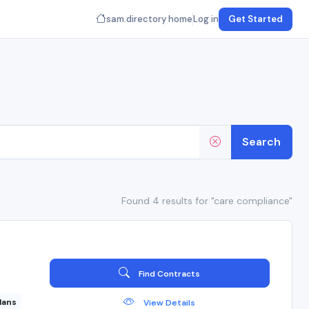
sam.directory home
Log in
Get Started
Search
Found 4 results for "care compliance"
Find Contracts
lans
View Details