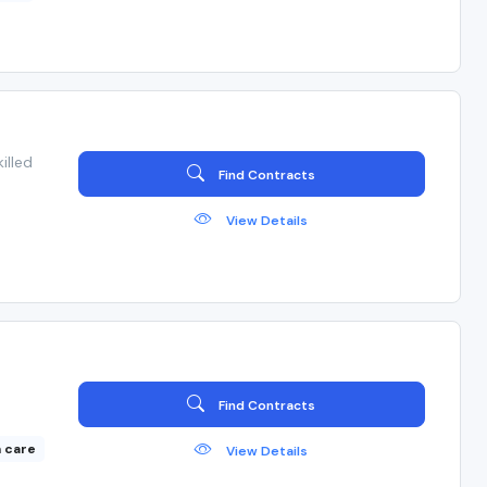
illed
Find Contracts
View Details
Find Contracts
 care
View Details