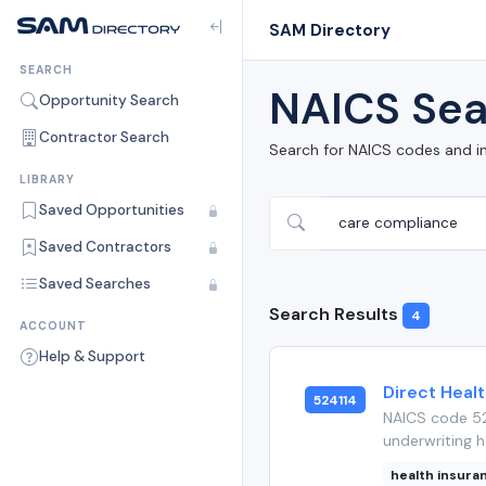
SAM Directory
SEARCH
NAICS Sea
Opportunity Search
Contractor Search
Search for NAICS codes and i
LIBRARY
Saved Opportunities
Saved Contractors
Saved Searches
Search Results
4
ACCOUNT
Help & Support
Direct Heal
524114
NAICS code 52
underwriting h
health insura