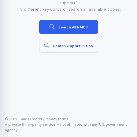
support".
Try different keywords or search all available codes.
Search All NAICS
Search Opportunities
© 2026 SAM Directory
Privacy
Terms
A private third-party service — not affiliated with any U.S. government
agency