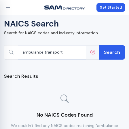
Get Started
NAICS Search
Search for NAICS codes and industry information
Search
Search Results
No NAICS Codes Found
We couldn't find any NAICS codes matching "ambulance