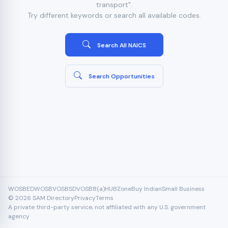
transport".
Try different keywords or search all available codes.
Search All NAICS
Search Opportunities
WOSB
EDWOSB
VOSB
SDVOSB
8(a)
HUBZone
Buy Indian
Small Business
© 2026 SAM Directory
Privacy
Terms
A private third-party service, not affiliated with any U.S. government
agency