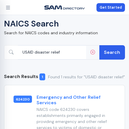
Get Started
NAICS Search
Search for NAICS codes and industry information
Search
Search Results
Found 1 results for "USAID disaster relief"
1
Emergency and Other Relief
624230
Services
NAICS code 624230 covers
establishments primarily engaged in
providing emergency and other relief
services to victims of domestic or