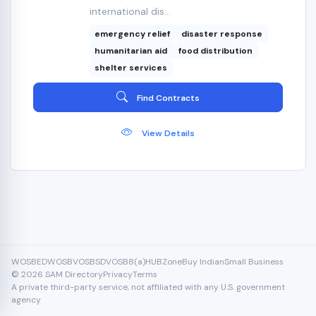
international dis...
emergency relief
disaster response
humanitarian aid
food distribution
shelter services
Find Contracts
View Details
WOSB
EDWOSB
VOSB
SDVOSB
8(a)
HUBZone
Buy Indian
Small Business
© 2026 SAM Directory
Privacy
Terms
A private third-party service, not affiliated with any U.S. government
agency