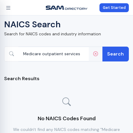
Get Started
NAICS Search
Search for NAICS codes and industry information
Search
Search Results
No NAICS Codes Found
We couldn't find any NAICS codes matching "Medicare