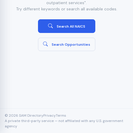
outpatient services".
Try different keywords or search all available codes.
Search All NAICS
Search Opportunities
© 2026 SAM Directory
Privacy
Terms
A private third-party service — not affiliated with any U.S. government
agency