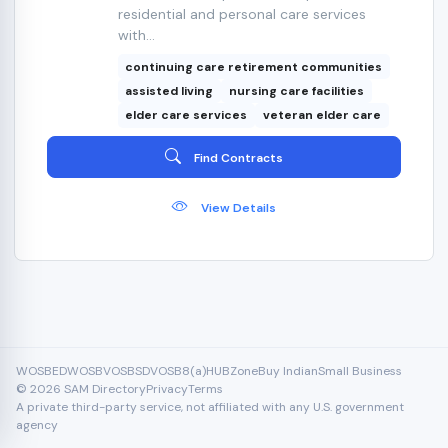
residential and personal care services
with...
continuing care retirement communities
assisted living
nursing care facilities
elder care services
veteran elder care
Find Contracts
View Details
WOSB
EDWOSB
VOSB
SDVOSB
8(a)
HUBZone
Buy Indian
Small Business
© 2026 SAM Directory
Privacy
Terms
A private third-party service, not affiliated with any U.S. government
agency