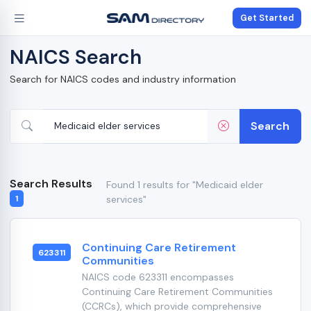
Get Started
NAICS Search
Search for NAICS codes and industry information
Search
Search Results
Found 1 results for "Medicaid elder
services"
1
Continuing Care Retirement
623311
Communities
NAICS code 623311 encompasses
Continuing Care Retirement Communities
(CCRCs), which provide comprehensive