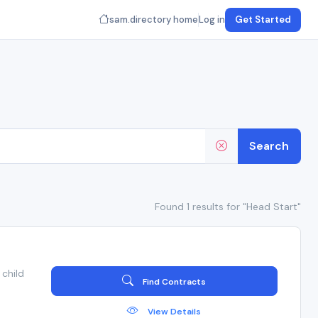
sam.directory home
Log in
Get Started
Search
Found 1 results for "Head Start"
child
Find Contracts
View Details