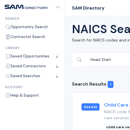
SAM Directory
SEARCH
NAICS Sea
Opportunity Search
Contractor Search
Search for NAICS codes and i
LIBRARY
Saved Opportunities
Saved Contractors
Saved Searches
Search Results
1
ACCOUNT
Help & Support
Child Care
624410
NAICS code 6
care services 
child care se