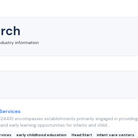
rch
ndustry information
 Services
24410 encompasses establishments primarily engaged in providing 
and early learning opportunities for infants and child...
rvices
early childhood education
Head Start
infant care centers