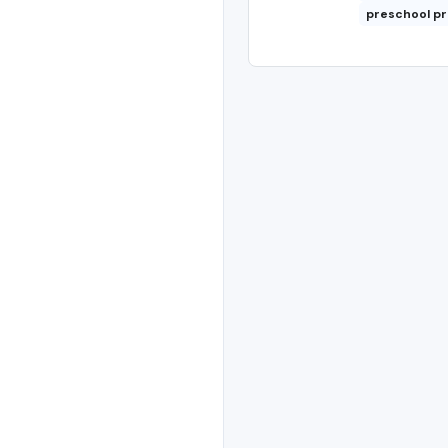
preschool p