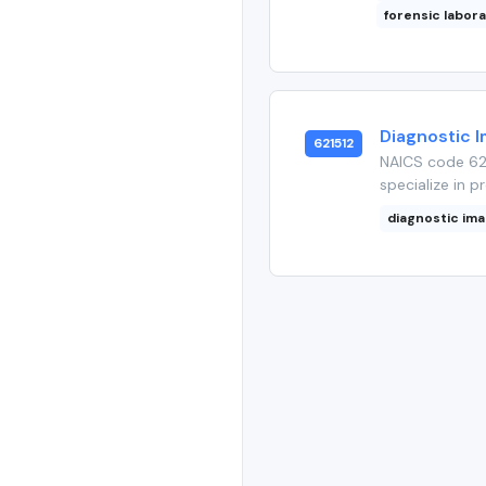
forensic labor
Diagnostic 
621512
NAICS code 621
specialize in p
diagnostic im