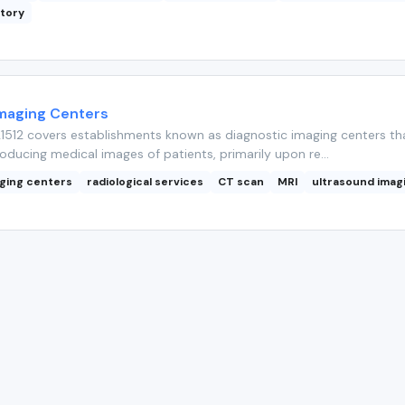
atory
Imaging Centers
512 covers establishments known as diagnostic imaging centers th
roducing medical images of patients, primarily upon re...
aging centers
radiological services
CT scan
MRI
ultrasound imag