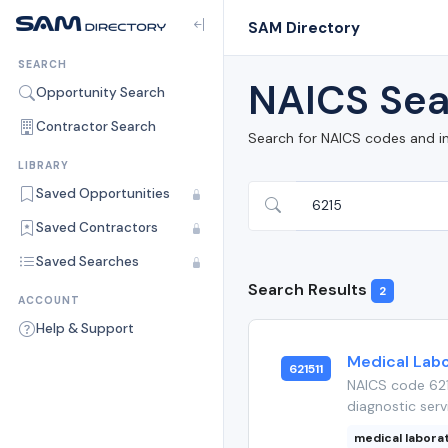
SAM Directory
SEARCH
NAICS Sea
Opportunity Search
Contractor Search
Search for NAICS codes and i
LIBRARY
Saved Opportunities
Saved Contractors
Saved Searches
Search Results
2
ACCOUNT
Help & Support
Medical Labo
621511
NAICS code 6215
diagnostic serv
medical labora