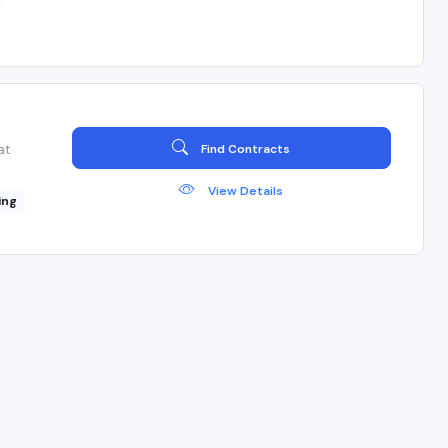
at
Find Contracts
View Details
ing