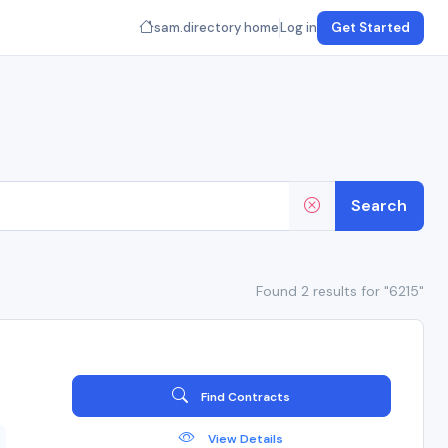
sam.directory home
Log in
Get Started
Search
Found 2 results for "6215"
Find Contracts
View Details