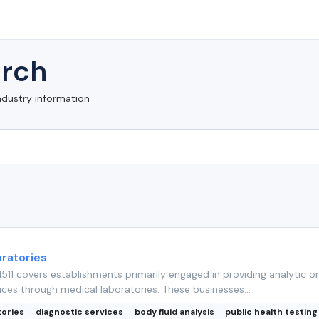
rch
ndustry information
ratories
11 covers establishments primarily engaged in providing analytic or
ices through medical laboratories. These businesses...
tories
diagnostic services
body fluid analysis
public health testing