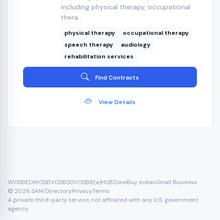
including physical therapy, occupational
thera...
physical therapy
occupational therapy
speech therapy
audiology
rehabilitation services
Find Contracts
View Details
WOSB
EDWOSB
VOSB
SDVOSB
8(a)
HUBZone
Buy Indian
Small Business
© 2026 SAM Directory
Privacy
Terms
A private third-party service, not affiliated with any U.S. government
agency