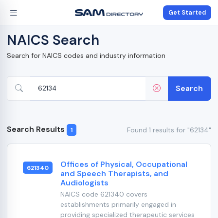
Get Started
NAICS Search
Search for NAICS codes and industry information
Search
Search Results
Found 1 results for "62134"
1
Offices of Physical, Occupational
621340
and Speech Therapists, and
Audiologists
NAICS code 621340 covers
establishments primarily engaged in
providing specialized therapeutic services