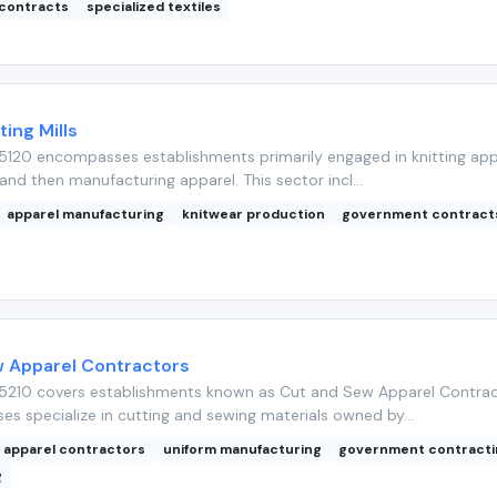
contracts
specialized textiles
ting Mills
5120 encompasses establishments primarily engaged in knitting app
 and then manufacturing apparel. This sector incl...
apparel manufacturing
knitwear production
government contract
 Apparel Contractors
5210 covers establishments known as Cut and Sew Apparel Contrac
es specialize in cutting and sewing materials owned by...
apparel contractors
uniform manufacturing
government contracti
g