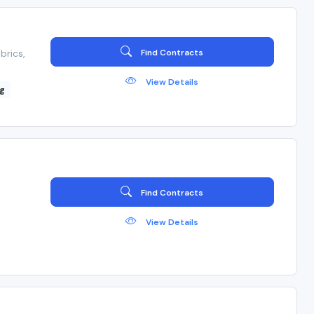
brics,
Find Contracts
View Details
ng
Find Contracts
View Details