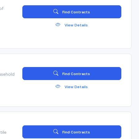
of
Find Contracts
View Details
usehold
Find Contracts
View Details
tile
Find Contracts