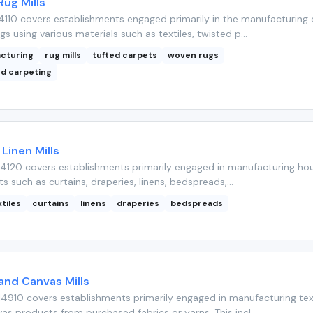
ug Mills
110 covers establishments engaged primarily in the manufacturing 
s using various materials such as textiles, twisted p...
acturing
rug mills
tufted carpets
woven rugs
d carpeting
Linen Mills
4120 covers establishments primarily engaged in manufacturing ho
ts such as curtains, draperies, linens, bedspreads,...
tiles
curtains
linens
draperies
bedspreads
 and Canvas Mills
4910 covers establishments primarily engaged in manufacturing tex
s products from purchased fabrics or yarns. This incl...