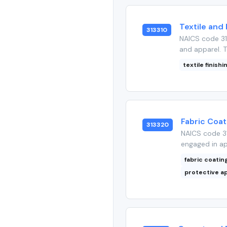
Textile and 
313310
NAICS code 313
and apparel. T
textile finishi
Fabric Coat
313320
NAICS code 31
engaged in app
fabric coatin
protective a