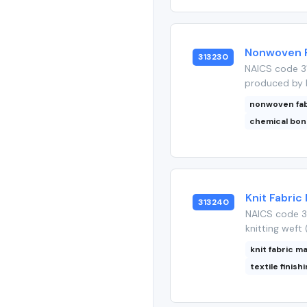
Nonwoven Fa
313230
NAICS code 31
produced by b
nonwoven fab
chemical bon
Knit Fabric 
313240
NAICS code 31
knitting weft 
knit fabric m
textile finish