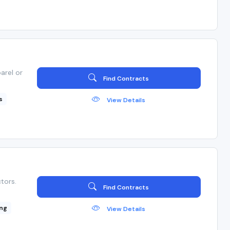
arel or
Find Contracts
s
View Details
tors.
Find Contracts
ng
View Details