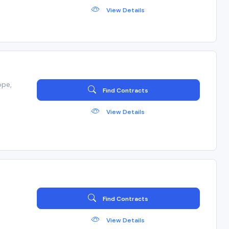
View Details
ope,
Find Contracts
View Details
Find Contracts
View Details