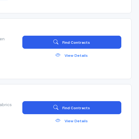
ven
Find Contracts
View Details
abrics
Find Contracts
View Details