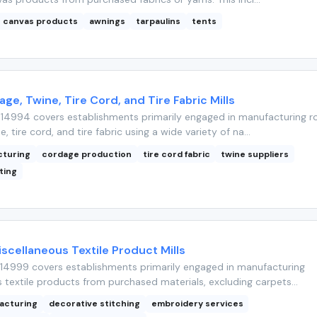
canvas products
awnings
tarpaulins
tents
ge, Twine, Tire Cord, and Tire Fabric Mills
14994 covers establishments primarily engaged in manufacturing r
, tire cord, and tire fabric using a wide variety of na...
cturing
cordage production
tire cord fabric
twine suppliers
lting
iscellaneous Textile Product Mills
14999 covers establishments primarily engaged in manufacturing
 textile products from purchased materials, excluding carpets...
facturing
decorative stitching
embroidery services