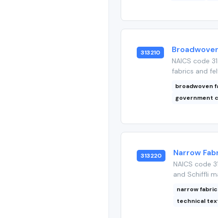
Broadwoven 
313210
NAICS code 31
fabrics and fel
broadwoven f
government c
Narrow Fabr
313220
NAICS code 31
and Schiffli m
narrow fabric
technical tex