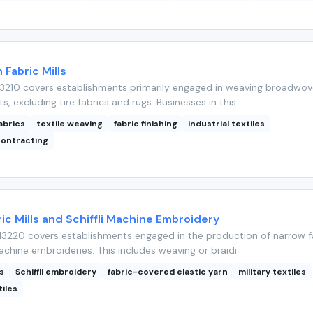
Fabric Mills
3210 covers establishments primarily engaged in weaving broadwo
ts, excluding tire fabrics and rugs. Businesses in this...
abrics
textile weaving
fabric finishing
industrial textiles
ontracting
ic Mills and Schiffli Machine Embroidery
3220 covers establishments engaged in the production of narrow f
achine embroideries. This includes weaving or braidi...
s
Schiffli embroidery
fabric-covered elastic yarn
military textiles
tiles