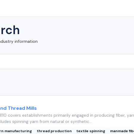
rch
ndustry information
 and Thread Mills
110 covers establishments primarily engaged in producing fiber, yar
cludes spinning yarn from natural or synthetic...
rn manufacturing
thread production
textile spinning
manmade fib