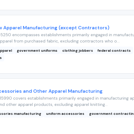
w Apparel Manufacturing (except Contractors)
15250 encompasses establishments primarily engaged in manufactu
pparel from purchased fabric, excluding contractors who o...
apparel
government uniforms
clothing jobbers
federal contracts
s
cessories and Other Apparel Manufacturing
5990 covers establishments primarily engaged in manufacturing a
nd other apparel products, excluding apparel knitting...
ssories manufacturing
uniform accessories
government contractin