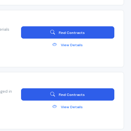
rials
Find Contracts
View Details
ged in
Find Contracts
View Details