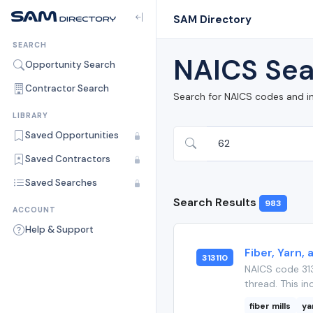
SAM Directory
SEARCH
NAICS Sea
Opportunity Search
Contractor Search
Search for NAICS codes and i
LIBRARY
Saved Opportunities
Saved Contractors
Saved Searches
Search Results
983
ACCOUNT
Help & Support
Fiber, Yarn,
313110
NAICS code 313
thread. This in
fiber mills
ya