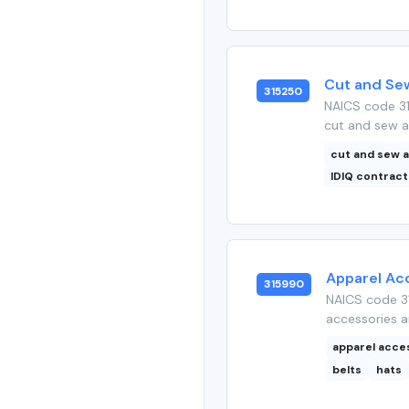
Cut and Se
315250
NAICS code 3
cut and sew a
cut and sew 
IDIQ contract
Apparel Ac
315990
NAICS code 31
accessories a
apparel acce
belts
hats