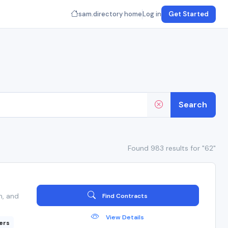
sam.directory home
Log in
Get Started
Search
Found 983 results for "62"
n, and
Find Contracts
View Details
ers