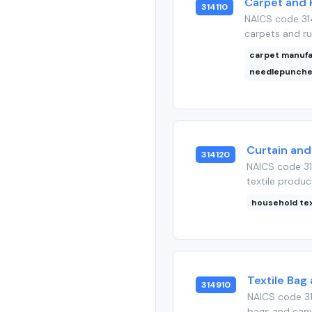
Carpet and R
314110
NAICS code 314
carpets and rug
carpet manuf
needlepunche
Curtain and 
314120
NAICS code 31
textile produc
household tex
Textile Bag
314910
NAICS code 31
bags and canva