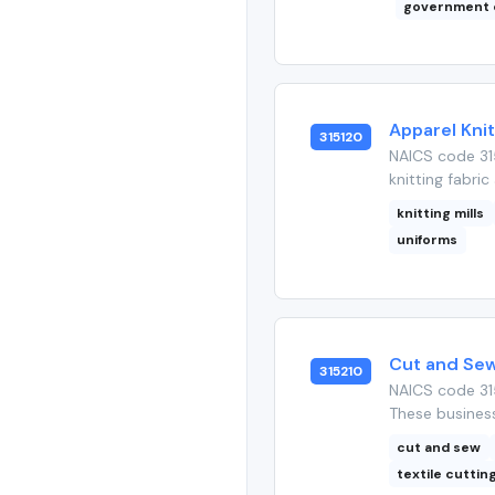
government 
Apparel Knit
315120
NAICS code 31
knitting fabric
knitting mills
uniforms
Cut and Sew
315210
NAICS code 31
These business
cut and sew
textile cuttin