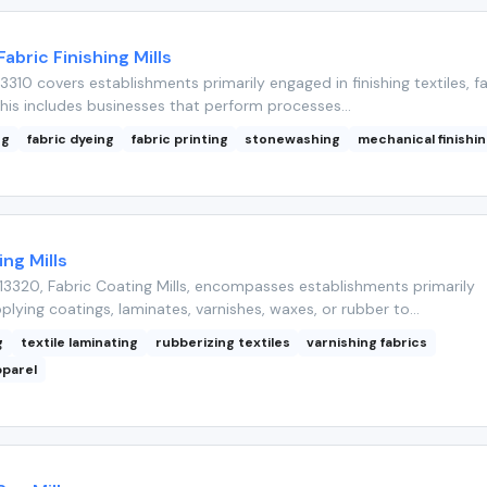
Fabric Finishing Mills
310 covers establishments primarily engaged in finishing textiles, fa
his includes businesses that perform processes...
ng
fabric dyeing
fabric printing
stonewashing
mechanical finishi
ing Mills
3320, Fabric Coating Mills, encompasses establishments primarily
lying coatings, laminates, varnishes, waxes, or rubber to...
g
textile laminating
rubberizing textiles
varnishing fabrics
pparel