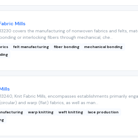
bric Mills
3230 covers the manufacturing of nonwoven fabrics and felts, mate
onding or interlocking fibers through mechanical, che...
rics
felt manufacturing
fiber bonding
mechanical bonding
ding
Mills
3240, Knit Fabric Mills, encompasses establishments primarily enga
(circular) and warp (flat) fabrics, as well as man...
anufacturing
warp knitting
weft knitting
lace production
ing