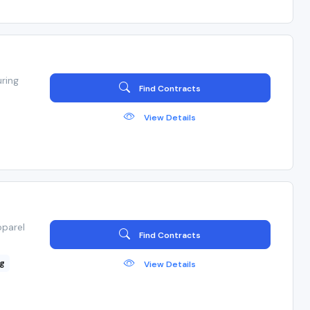
ring
Find Contracts
View Details
pparel
Find Contracts
g
View Details