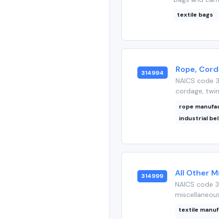
textile bags
Rope, Corda
314994
NAICS code 3
cordage, twine
rope manufa
industrial be
All Other M
314999
NAICS code 3
miscellaneous
textile manu