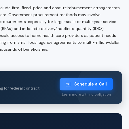
 include firm-fixed-price and cost-reimbursement arrangements
 care. Government procurement methods may involve
rocurements, especially for large-scale or multi-year service
PAs) and indefinite delivery/indefinite quantity (IDIQ)
exible access to home health care providers as patient needs
nging from small local agency agreements to multi-million-dollar
ousands of beneficiaries.
Schedule a Call
ng for federal contract
Learn more with no obligation