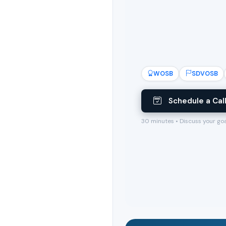
WOSB
SDVOSB
Schedule a Cal
30 minutes • Discuss your go