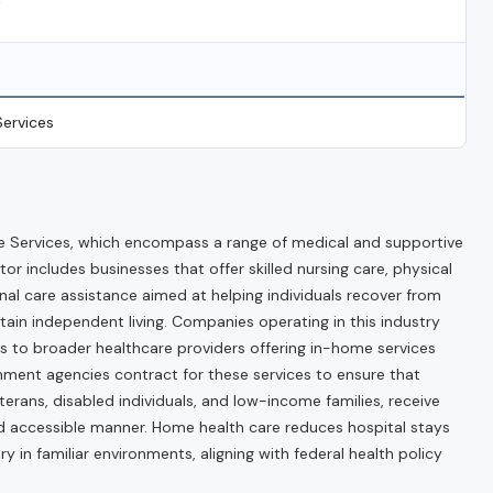
)
ervices
 Services, which encompass a range of medical and supportive
tor includes businesses that offer skilled nursing care, physical
onal care assistance aimed at helping individuals recover from
tain independent living. Companies operating in this industry
s to broader healthcare providers offering in-home services
rnment agencies contract for these services to ensure that
eterans, disabled individuals, and low-income families, receive
nd accessible manner. Home health care reduces hospital stays
in familiar environments, aligning with federal health policy