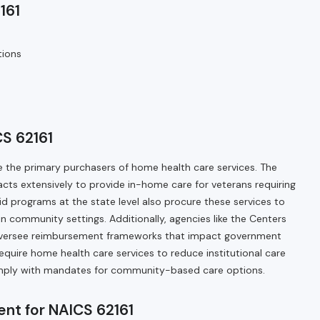
161
tions
S 62161
 the primary purchasers of home health care services. The
cts extensively to provide in-home care for veterans requiring
id programs at the state level also procure these services to
in community settings. Additionally, agencies like the Centers
oversee reimbursement frameworks that impact government
equire home health care services to reduce institutional care
mply with mandates for community-based care options.
nt for NAICS 62161