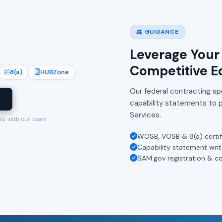
GUIDANCE
Leverage Your 
Competitive E
8(a)
HUBZone
Our federal contracting spe
l
capability statements to p
Services.
als with our team
WOSB, VOSB & 8(a) certif
Capability statement writ
SAM.gov registration & c