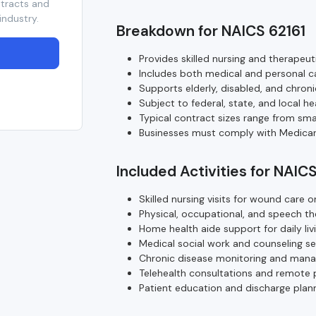
ntracts and
industry.
Breakdown for NAICS 62161
Provides skilled nursing and therapeut
Includes both medical and personal c
Supports elderly, disabled, and chronic
Subject to federal, state, and local he
Typical contract sizes range from sma
Businesses must comply with Medicar
Included Activities for NAIC
Skilled nursing visits for wound car
Physical, occupational, and speech t
Home health aide support for daily livi
Medical social work and counseling se
Chronic disease monitoring and man
Telehealth consultations and remote 
Patient education and discharge plann