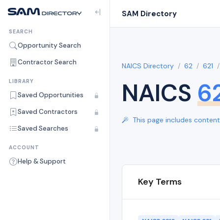
SAM Directory
SEARCH
Opportunity Search
Contractor Search
NAICS Directory
62
621
NAICS
6
LIBRARY
Saved Opportunities
Saved Contractors
This page includes content 
Saved Searches
ACCOUNT
Help & Support
Key Terms