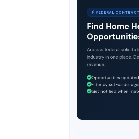
FEDERAL CONTRACT
Find Home He
Opportunitie
Access federal solicitat
industry in one place. D
revenue.
Opportunities updated
Filter by set-aside, ag
Get notified when mat