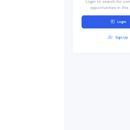
Login to search for co
opportunities in this 
Login
Sign Up