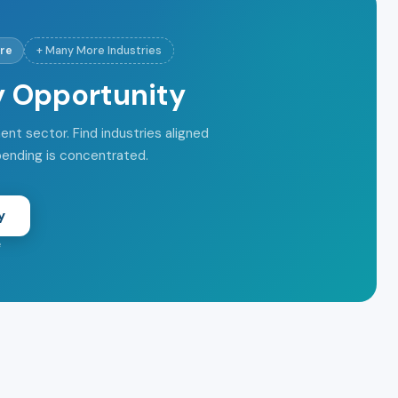
re
+ Many More Industries
y Opportunity
t sector. Find industries aligned
pending is concentrated.
y
e