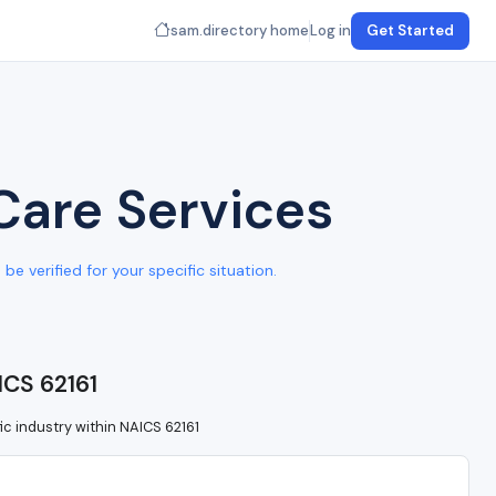
sam.directory home
Log in
Get Started
Care Services
e verified for your specific situation.
ICS 62161
ic industry within NAICS 62161