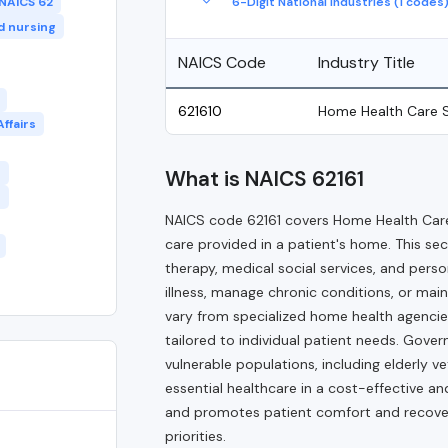
6-Digit National Industries (1 codes
NAICS 62
ed nursing
NAICS Code
Industry Title
621610
Home Health Care S
ffairs
t
What is NAICS 62161
s
NAICS code 62161 covers Home Health Care
care provided in a patient's home. This sec
therapy, medical social services, and pers
illness, manage chronic conditions, or main
vary from specialized home health agencie
tailored to individual patient needs. Gove
vulnerable populations, including elderly v
essential healthcare in a cost-effective a
and promotes patient comfort and recovery 
priorities.