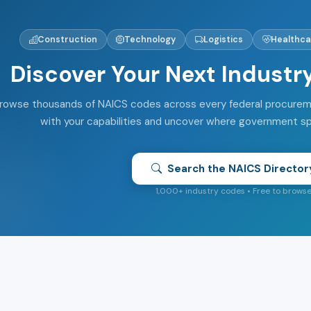
Construction
Technology
Logistics
Healthca
Discover Your Next Industr
rowse thousands of NAICS codes across every federal procuremen
with your capabilities and uncover where government s
Search the NAICS Director
1,000+ industry codes • Free to brows