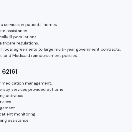
ic services in patients' homes.
are assistance.
ally ill populations.
althcare regulations.
ll local agreements to large multi-year government contracts.
e and Medicaid reimbursement policies.
S 62161
e or medication management.
herapy services provided at home.
ng activities.
rvices.
agement.
patient monitoring.
ing assistance.