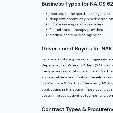
Business Types for NAICS 62
Licensed home health care agencies
Nonprofit community health organiza
Private nursing service providers
Rehabilitation therapy providers
Medical social service agencies
Government Buyers for NAIC
Federal and state government agencies are
Department of Veterans Affairs (VA) contra
medical and rehabilitative support. Medica
support elderly and disabled beneficiaries 
for Medicare & Medicaid Services (CMS) 
contracting in this space. These agencies r
costs, improve patient outcomes, and co
Contract Types & Procureme