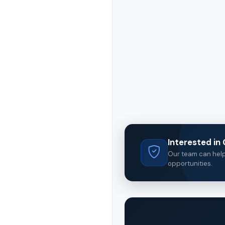
Interested i
Our team can help 
opportunities.