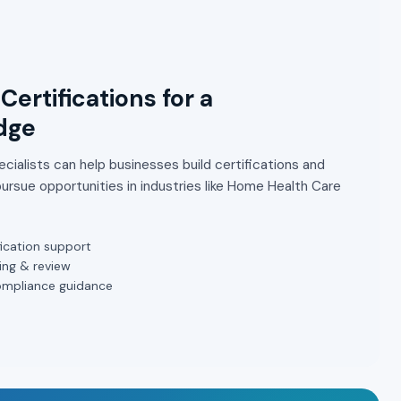
Certifications for a
dge
cialists can help businesses build certifications and
ursue opportunities in industries like Home Health Care
ication support
ing & review
ompliance guidance