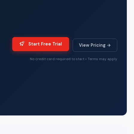
Start Free Trial
View Pricing →
No credit card required to start • Terms may apply