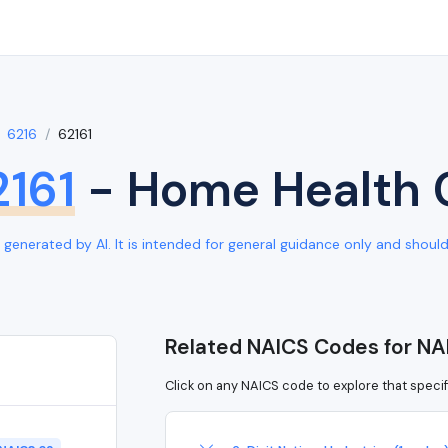
6216
62161
2161
- Home Health 
generated by AI. It is intended for general guidance only and should b
Related NAICS Codes for NA
Click on any NAICS code to explore that specif