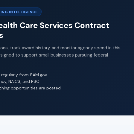
ING INTELLIGENCE
alth Care Services Contract
s
ions, track award history, and monitor agency spend in this
esigned to support small businesses pursuing federal
 regularly from SAM.gov
ency, NAICS, and PSC
ching opportunities are posted