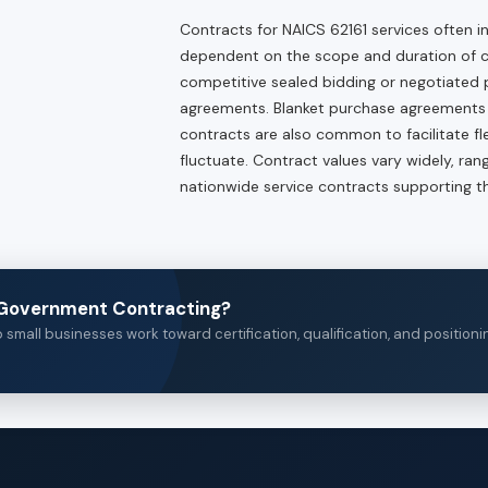
Contracts for NAICS 62161 services often
dependent on the scope and duration of
competitive sealed bidding or negotiated p
agreements. Blanket purchase agreements (B
contracts are also common to facilitate fl
fluctuate. Contract values vary widely, ra
nationwide service contracts supporting th
n Government Contracting?
small businesses work toward certification, qualification, and positioni