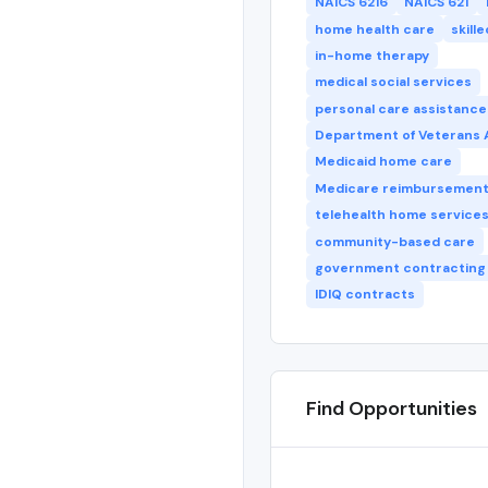
NAICS 6216
NAICS 621
home health care
skill
in-home therapy
medical social services
personal care assistance
Department of Veterans A
Medicaid home care
Medicare reimbursemen
telehealth home service
community-based care
government contracting
IDIQ contracts
Find Opportunities