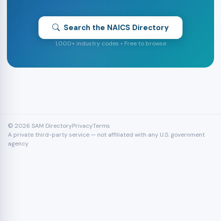
Search the NAICS Directory
1,000+ industry codes • Free to browse
© 2026 SAM Directory
Privacy
Terms
A private third-party service — not affiliated with any U.S. government
agency