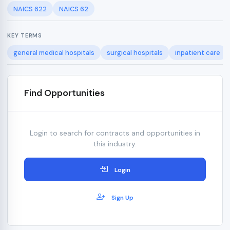
NAICS 622
NAICS 62
KEY TERMS
general medical hospitals
surgical hospitals
inpatient care
Find Opportunities
Login to search for contracts and opportunities in
this industry.
Login
Sign Up