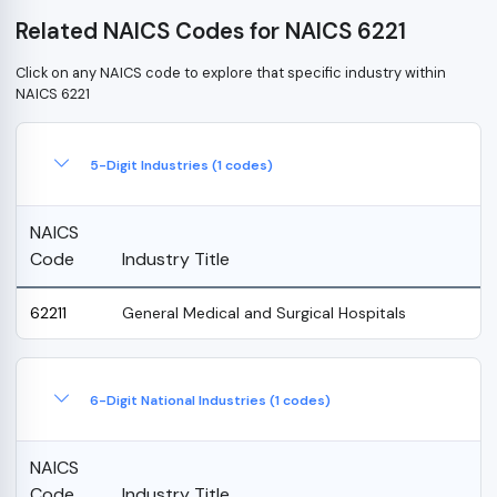
Related NAICS Codes for NAICS 6221
Click on any NAICS code to explore that specific industry within
NAICS 6221
5-Digit Industries (1 codes)
NAICS
Code
Industry Title
62211
General Medical and Surgical Hospitals
6-Digit National Industries (1 codes)
NAICS
Code
Industry Title