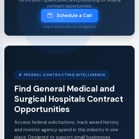
certification, qualification, and positioning for federal
contract opportunities.
Schedule a Call
Learn more with no obligation
FEDERAL CONTRACTING INTELLIGENCE
Find General Medical and
Surgical Hospitals Contract
Opportunities
Access federal solicitations, track award history,
and monitor agency spend in this industry in one
place. Designed to support small businesses