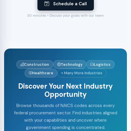
Schedule a Call
30 minutes • Discuss your goals with our team
Construction
Technology
Logistics
Healthcare
+ Many More Industries
Discover Your Next Industry
Opportunity
Browse thousands of NAICS codes across every
federal procurement sector. Find industries aligned
with your capabilities and uncover where
government spending is concentrated.