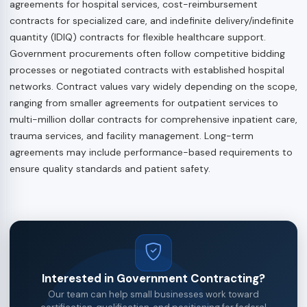
agreements for hospital services, cost-reimbursement
contracts for specialized care, and indefinite delivery/indefinite
quantity (IDIQ) contracts for flexible healthcare support.
Government procurements often follow competitive bidding
processes or negotiated contracts with established hospital
networks. Contract values vary widely depending on the scope,
ranging from smaller agreements for outpatient services to
multi-million dollar contracts for comprehensive inpatient care,
trauma services, and facility management. Long-term
agreements may include performance-based requirements to
ensure quality standards and patient safety.
Interested in Government Contracting?
Our team can help small businesses work toward