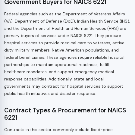
Government Buyers for NAICS 6221
Federal agencies such as the Department of Veterans Affairs
(VA), Department of Defense (DoD), Indian Health Service (IHS),
and the Department of Health and Human Services (HHS) are
primary buyers of services under NAICS 6221. They procure
hospital services to provide medical care to veterans, active-
duty military members, Native American populations, and
federal beneficiaries. These agencies require reliable hospital
partnerships to maintain operational readiness, fulfill
healthcare mandates, and support emergency medical
response capabilities. Additionally, state and local
governments may contract for hospital services to support
public health initiatives and disaster response.
Contract Types & Procurement for NAICS
6221
Contracts in this sector commonly include fixed-price