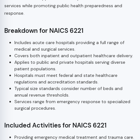
services while promoting public health preparedness and
response.
Breakdown for NAICS 6221
Includes acute care hospitals providing a full range of
medical and surgical services.
Covers both inpatient and outpatient healthcare delivery.
Applies to public and private hospitals serving diverse
patient populations.
Hospitals must meet federal and state healthcare
regulations and accreditation standards.
Typical size standards consider number of beds and
annual revenue thresholds.
Services range from emergency response to specialized
surgical procedures.
Included Activities for NAICS 6221
Providing emergency medical treatment and trauma care.