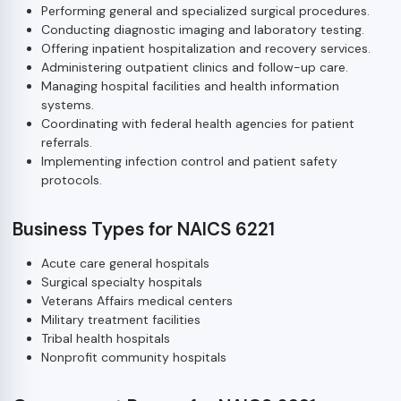
Performing general and specialized surgical procedures.
Conducting diagnostic imaging and laboratory testing.
Offering inpatient hospitalization and recovery services.
Administering outpatient clinics and follow-up care.
Managing hospital facilities and health information
systems.
Coordinating with federal health agencies for patient
referrals.
Implementing infection control and patient safety
protocols.
Business Types for NAICS 6221
Acute care general hospitals
Surgical specialty hospitals
Veterans Affairs medical centers
Military treatment facilities
Tribal health hospitals
Nonprofit community hospitals