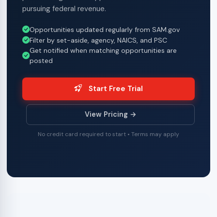
pursuing federal revenue.
Opportunities updated regularly from SAM.gov
Filter by set-aside, agency, NAICS, and PSC
Get notified when matching opportunities are
posted
Start Free Trial
View Pricing →
No credit card required to start • Terms may apply