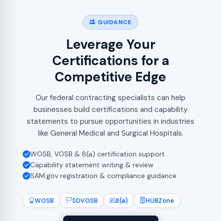
GUIDANCE
Leverage Your
Certifications for a
Competitive Edge
Our federal contracting specialists can help
businesses build certifications and capability
statements to pursue opportunities in industries
like General Medical and Surgical Hospitals.
WOSB, VOSB & 8(a) certification support
Capability statement writing & review
SAM.gov registration & compliance guidance
WOSB
SDVOSB
8(a)
HUBZone