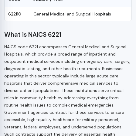
622110
General Medical and Surgical Hospitals
What is NAICS 6221
NAICS code 6221 encompasses General Medical and Surgical
Hospitals, which provide a broad range of inpatient and
outpatient medical services including emergency care, surgery,
diagnostic testing, and other health treatments. Businesses
operating in this sector typically include large acute care
hospitals that deliver comprehensive medical services to
diverse patient populations. These institutions serve critical
roles in community health by addressing everything from
routine health issues to complex medical emergencies.
Government agencies contract for these services to ensure
accessible, high-quality healthcare for military personnel,
veterans, federal employees, and underserved populations.
Such contracts support the delivery of essential health