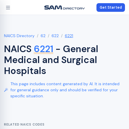
Get Started
NAICS Directory
62
622
6221
NAICS
6221
- General
Medical and Surgical
Hospitals
This page includes content generated by AI. It is intended
for general guidance only and should be verified for your
specific situation.
RELATED NAICS CODES