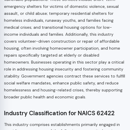
emergency shelters for victims of domestic violence, sexual
assault, or child abuse; temporary residential shelters for
homeless individuals, runaway youths, and families facing
medical crises; and transitional housing options for low-
income individuals and families. Additionally, this industry
covers volunteer-driven construction or repair of affordable
housing, often involving homeowner participation, and home
repairs specifically targeted at elderly or disabled
homeowners. Businesses operating in this sector play a critical
role in addressing housing insecurity and fostering community
stability. Government agencies contract these services to fulfill
social welfare mandates, enhance public safety, and reduce
homelessness and housing-related crises, thereby supporting
broader public health and economic goals.
Industry Classification for NAICS 62422
This industry comprises establishments primarily engaged in