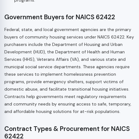
Government Buyers for NAICS 62422
Federal, state, and local government agencies are the primary
buyers of community housing services under NAICS 62422. Key
purchasers include the Department of Housing and Urban
Development (HUD), the Department of Health and Human
Services (HHS), Veterans Affairs (VA), and various state and
municipal social service departments. These agencies require
these services to implement homelessness prevention
programs, provide emergency shelters, support victims of
domestic abuse, and facilitate transitional housing initiatives.
Contracts help governments meet regulatory requirements
and community needs by ensuring access to safe, temporary,
and affordable housing solutions for at-risk populations.
Contract Types & Procurement for NAICS
62422