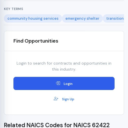
KEY TERMS
community housing services
emergency shelter
transitional
Find Opportunities
Login to search for contracts and opportunities in
this industry.
Login
Sign Up
Related NAICS Codes for NAICS 62422