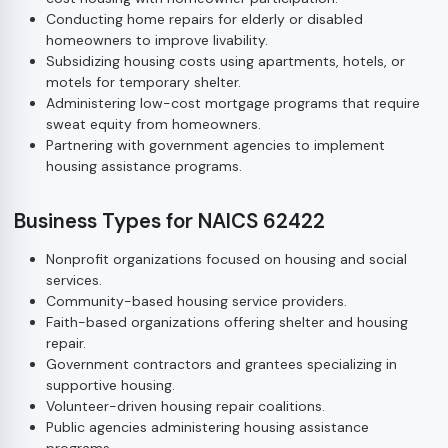
Conducting home repairs for elderly or disabled
homeowners to improve livability.
Subsidizing housing costs using apartments, hotels, or
motels for temporary shelter.
Administering low-cost mortgage programs that require
sweat equity from homeowners.
Partnering with government agencies to implement
housing assistance programs.
Business Types for NAICS 62422
Nonprofit organizations focused on housing and social
services.
Community-based housing service providers.
Faith-based organizations offering shelter and housing
repair.
Government contractors and grantees specializing in
supportive housing.
Volunteer-driven housing repair coalitions.
Public agencies administering housing assistance
programs.