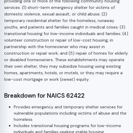
providing one or more of the following community housing
services: (1) short-term emergency shelter for victims of
domestic violence, sexual assault, or child abuse; (2)
temporary residential shelter for the homeless, runaway
youths, and patients and families caught in medical crises; (3)
transitional housing for low-income individuals and families; (4)
volunteer construction or repair of low-cost housing, in
partnership with the homeowner who may assist in
construction or repair work; and (5) repair of homes for elderly
or disabled homeowners. These establishments may operate
their own shelter, they may subsidize housing using existing
homes, apartments, hotels, or motels, or they may require a
low-cost mortgage or work (sweat) equity.
Breakdown for NAICS 62422
Provides emergency and temporary shelter services for
vulnerable populations including victims of abuse and the
homeless.
Includes transitional housing programs for low-income
individuals and families seeking stable housing.