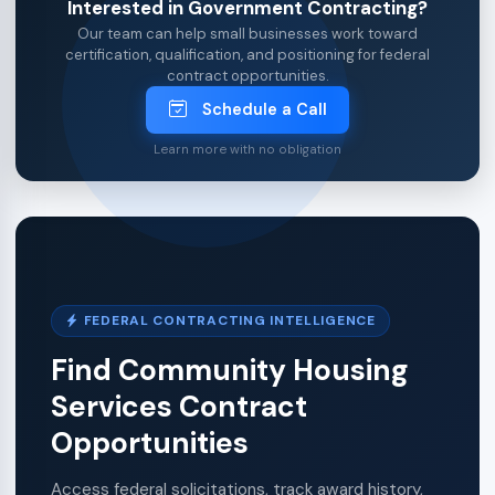
Interested in Government Contracting?
Our team can help small businesses work toward
certification, qualification, and positioning for federal
contract opportunities.
Schedule a Call
Learn more with no obligation
FEDERAL CONTRACTING INTELLIGENCE
Find Community Housing
Services Contract
Opportunities
Access federal solicitations, track award history,