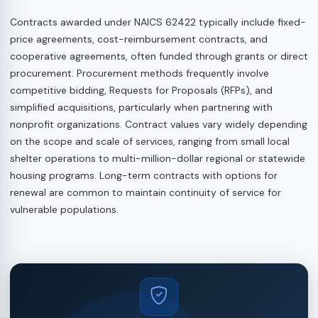
Contracts awarded under NAICS 62422 typically include fixed-
price agreements, cost-reimbursement contracts, and
cooperative agreements, often funded through grants or direct
procurement. Procurement methods frequently involve
competitive bidding, Requests for Proposals (RFPs), and
simplified acquisitions, particularly when partnering with
nonprofit organizations. Contract values vary widely depending
on the scope and scale of services, ranging from small local
shelter operations to multi-million-dollar regional or statewide
housing programs. Long-term contracts with options for
renewal are common to maintain continuity of service for
vulnerable populations.