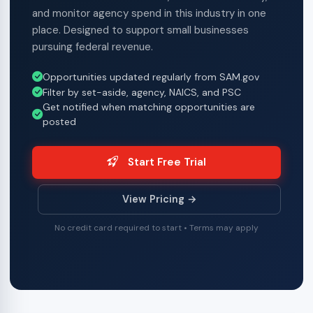
and monitor agency spend in this industry in one
place. Designed to support small businesses
pursuing federal revenue.
Opportunities updated regularly from SAM.gov
Filter by set-aside, agency, NAICS, and PSC
Get notified when matching opportunities are
posted
Start Free Trial
View Pricing →
No credit card required to start • Terms may apply