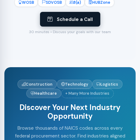
WOSB
SDVOSB
8(a)
HUBZone
Schedule a Call
30 minutes • Discuss your goals with our team
Construction
Technology
Logistics
Healthcare
+ Many More Industries
Discover Your Next Industry
Opportunity
Browse thousands of NAICS codes across every
federal procurement sector. Find industries aligned