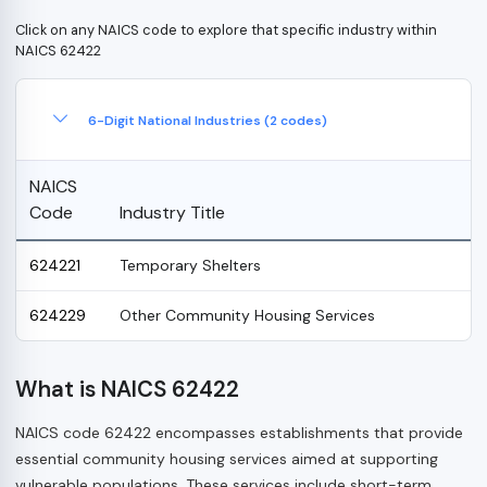
Click on any NAICS code to explore that specific industry within
NAICS 62422
6-Digit National Industries (2 codes)
NAICS
Code
Industry Title
624221
Temporary Shelters
624229
Other Community Housing Services
What is NAICS 62422
NAICS code 62422 encompasses establishments that provide
essential community housing services aimed at supporting
vulnerable populations. These services include short-term