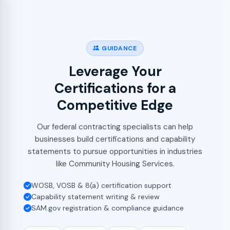
GUIDANCE
Leverage Your
Certifications for a
Competitive Edge
Our federal contracting specialists can help
businesses build certifications and capability
statements to pursue opportunities in industries
like Community Housing Services.
WOSB, VOSB & 8(a) certification support
Capability statement writing & review
SAM.gov registration & compliance guidance