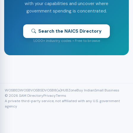
with your capabilities and uncover where
government spending is concentrated.
Search the NAICS Directory
1,000+ industry codes • Free to browse
WOSB
EDWOSB
VOSB
SDVOSB
8(a)
HUBZone
Buy Indian
Small Business
© 2026 SAM Directory
Privacy
Terms
A private third-party service, not affiliated with any U.S. government
agency