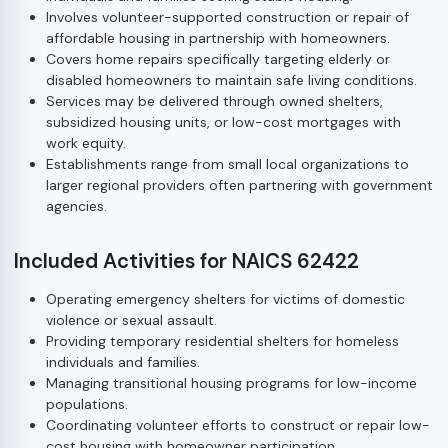
Involves volunteer-supported construction or repair of
affordable housing in partnership with homeowners.
Covers home repairs specifically targeting elderly or
disabled homeowners to maintain safe living conditions.
Services may be delivered through owned shelters,
subsidized housing units, or low-cost mortgages with
work equity.
Establishments range from small local organizations to
larger regional providers often partnering with government
agencies.
Included Activities for NAICS 62422
Operating emergency shelters for victims of domestic
violence or sexual assault.
Providing temporary residential shelters for homeless
individuals and families.
Managing transitional housing programs for low-income
populations.
Coordinating volunteer efforts to construct or repair low-
cost housing with homeowner participation.