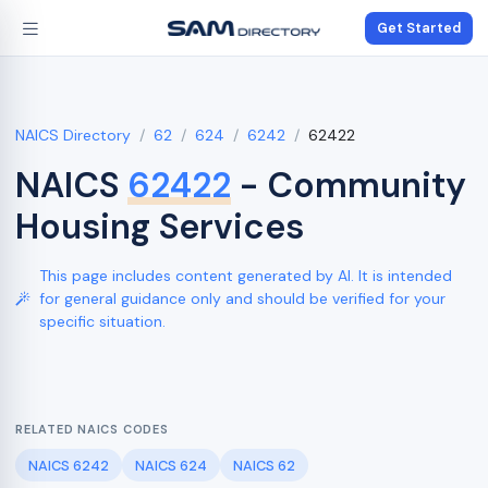
Get Started
NAICS Directory
62
624
6242
62422
NAICS
62422
- Community
Housing Services
This page includes content generated by AI. It is intended
for general guidance only and should be verified for your
specific situation.
RELATED NAICS CODES
NAICS 6242
NAICS 624
NAICS 62